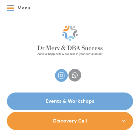
Menu
Events & Workshops
Discovery Call