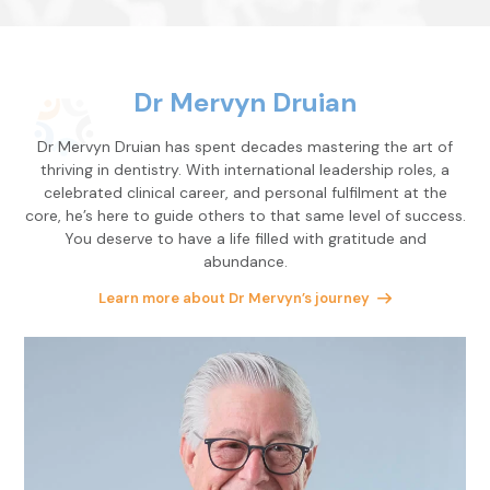
Dr Mervyn Druian
Dr Mervyn Druian has spent decades mastering the art of
thriving in dentistry. With international leadership roles, a
celebrated clinical career, and personal fulfilment at the
core, he’s here to guide others to that same level of success.
You deserve to have a life filled with gratitude and
abundance.
Learn more about Dr Mervyn’s journey