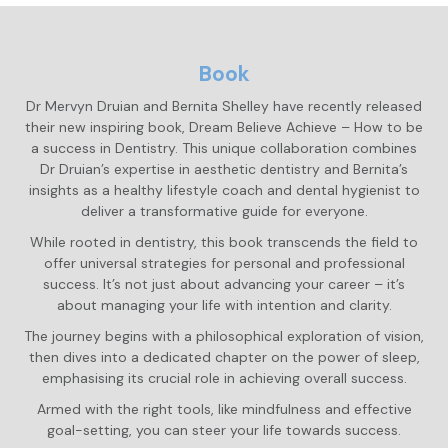
Book
Dr Mervyn Druian and Bernita Shelley have recently released
their new inspiring book, Dream Believe Achieve – How to be
a success in Dentistry. This unique collaboration combines
Dr Druian’s expertise in aesthetic dentistry and Bernita’s
insights as a healthy lifestyle coach and dental hygienist to
deliver a transformative guide for everyone.
While rooted in dentistry, this book transcends the field to
offer universal strategies for personal and professional
success. It’s not just about advancing your career – it’s
about managing your life with intention and clarity.
The journey begins with a philosophical exploration of vision,
then dives into a dedicated chapter on the power of sleep,
emphasising its crucial role in achieving overall success.
Armed with the right tools, like mindfulness and effective
goal-setting, you can steer your life towards success.