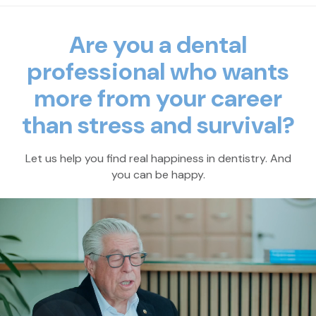
Are you a dental
professional who wants
more
from your career
than stress and survival?
Let us help you find real happiness in dentistry. And
you can be happy.