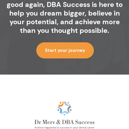
good again, DBA
Success is here to
help you dream bigger,
believe in
your potential, and achieve
more
than you thought possible.
Start your journey