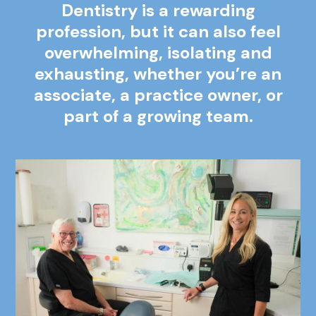
Dentistry is a rewarding
profession, but it can also feel
overwhelming, isolating and
exhausting, whether you’re an
associate, a practice owner,
or
part of a growing team.