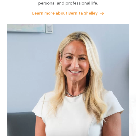
personal and professional life.
Learn more about Bernita Shelley