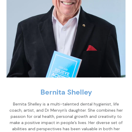
Bernita Shelley
Bernita Shelley is a multi-talented dental hygienist, life
coach, artist, and Dr Mervyn’s daughter. She combines her
passion for oral health, personal growth and creativity to
make a positive impact in people’s lives. Her diverse set of
abilities and perspectives has been valuable in both her