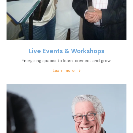
Live Events & Workshops
Energising spaces to learn, connect and grow.
Learn more