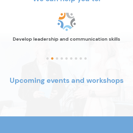
Develop leadership and
communication skills
Upcoming events and workshops