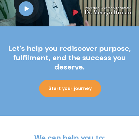
Let’s help you rediscover purpose,
fulfilment,
and the success you
deserve.
Start your journey
We can help you to: