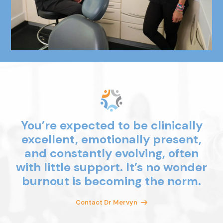
You’re expected to be clinically
excellent, emotionally present,
and
constantly evolving, often
with little
support. It’s no wonder
burnout is
becoming the norm.
Contact Dr Mervyn