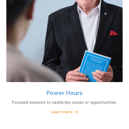
Power Hours
Focused sessions to tackle key issues or opportunities.
Learn more