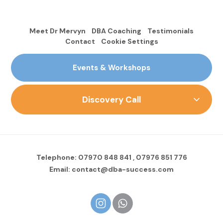
Meet Dr Mervyn
DBA Coaching
Testimonials
Contact
Cookie Settings
Events & Workshops
Discovery Call
Telephone:
07970 848 841
,
07976 851 776
Email:
contact@dba-success.com