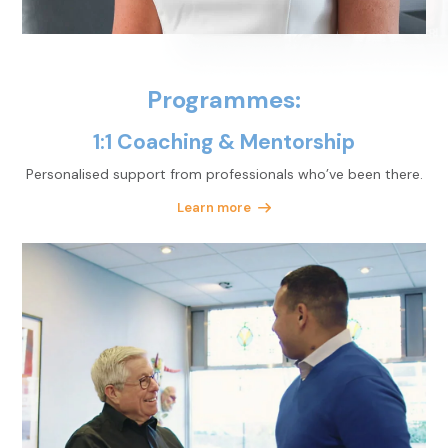
Programmes:
1:1 Coaching & Mentorship
Personalised support
from professionals who’ve
been there.
Learn more