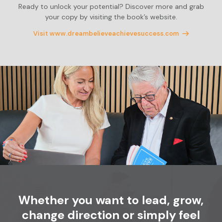
Ready to unlock your potential? Discover more and grab
your copy by visiting the book’s website.
Visit www.dreambelieveachievesuccess.com
Whether you want to lead, grow,
change
direction or simply feel